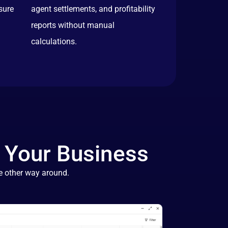
sure
agent settlements, and profitability
reports without manual
calculations.
 Your Business
e other way around.