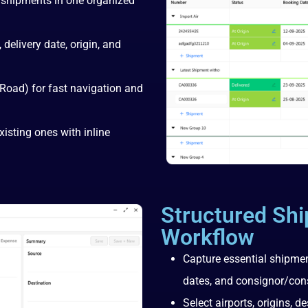
 shipments in one organized
 delivery date, origin, and
 Road) for fast navigation and
isting ones with inline
Structured Sh
Workflow
Capture essential shipmen
dates, and consignor/con
Select airports, origins, 