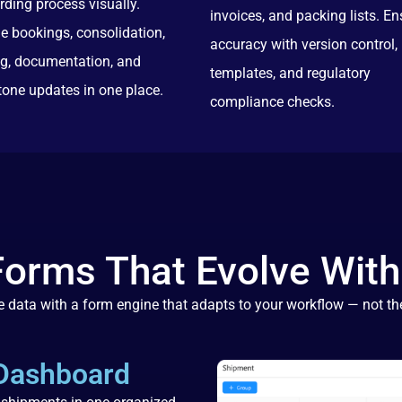
rding process visually.
invoices, and packing lists. En
e bookings, consolidation,
accuracy with version control,
ng, documentation, and
templates, and regulatory
tone updates in one place.
compliance checks.
Forms That Evolve With
 data with a form engine that adapts to your workflow — not th
 Dashboard