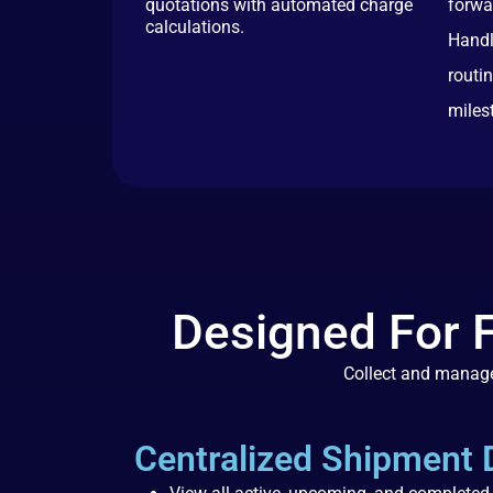
quotations with automated charge
forwa
calculations.
Handl
routi
miles
Designed For 
Collect and manage
Centralized Shipment