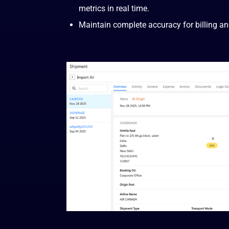
metrics in real time.
Maintain complete accuracy for billing an