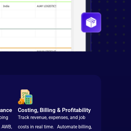
iance
Costing, Billing & Profitability
ping
Track revenue, expenses, and job
, AWB,
costs in real time. Automate billing,