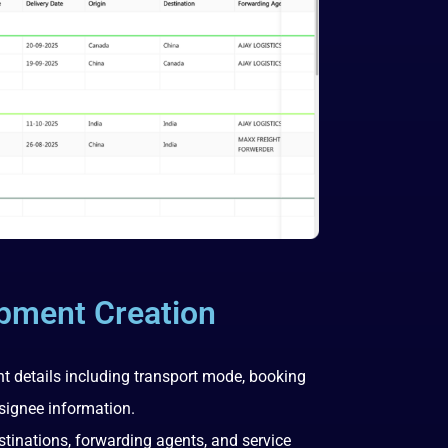
ipment Creation
t details including transport mode, booking
signee information.
destinations, forwarding agents, and service