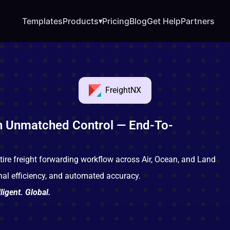
Templates
Products
Pricing
Blog
Get Help
Partners
▾
FreightNX
h Unmatched Control — End-To-
tire freight forwarding workflow across Air, Ocean, and Land
onal efficiency, and automated accuracy.
ligent. Global.