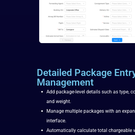
Detailed Package Entr
Management
Add package-level details such as type, c
and weight.
Manage multiple packages with an expanda
interface.
Automatically calculate total chargeable