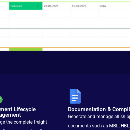
ment Lifecycle
Documentation & Compl
agement
Generate and manage all ship
e the complete freight
documents such as MBL, HBL