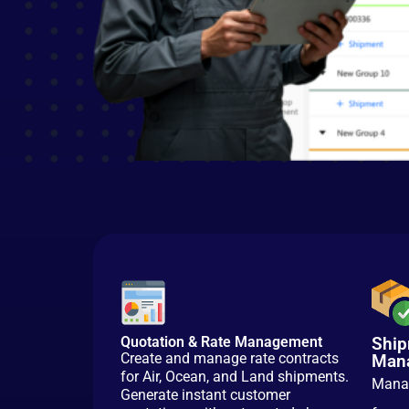
Quotation & Rate Management
Ship
Create and manage rate contracts
Man
for Air, Ocean, and Land shipments.
Manag
Generate instant customer