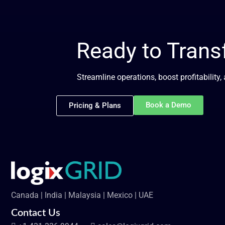
Ready to Tran
Streamline operations, boost profitability
Book a Demo
Pricing & Plans
Canada | India | Malaysia | Mexico | UAE
Contact Us