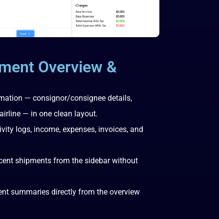
ment Overview &
rmation — consignor/consignee details,
airline — in one clean layout.
tivity logs, income, expenses, invoices, and
cent shipments from the sidebar without
ment summaries directly from the overview