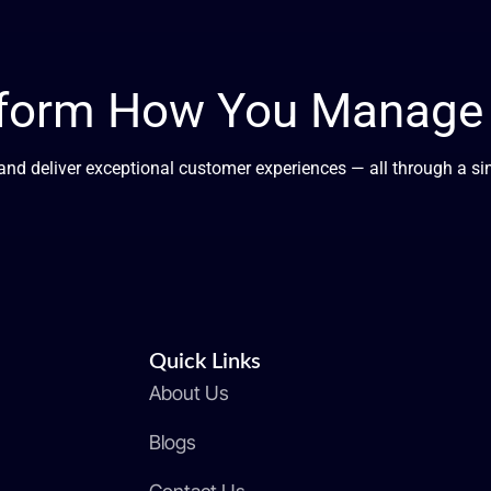
sform How You Manage G
, and deliver exceptional customer experiences — all through a s
Quick Links
About Us
Blogs