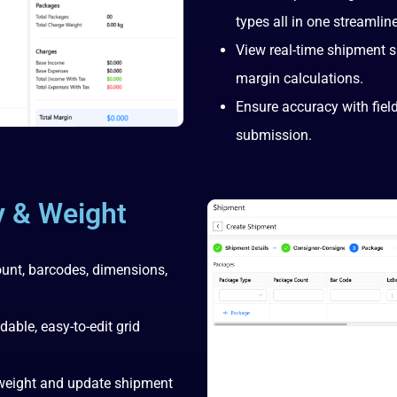
types all in one streamlin
View real-time shipment 
margin calculations.
Ensure accuracy with field
submission.
y & Weight
ount, barcodes, dimensions,
ble, easy-to-edit grid
 weight and update shipment