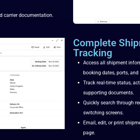
d carrier documentation.
Complete Ship
Tracking
Access all shipment info
booking dates, ports, and 
Track real-time status, ac
supporting documents.
Quickly search through re
switching screens.
Email, edit, or print ship
page.