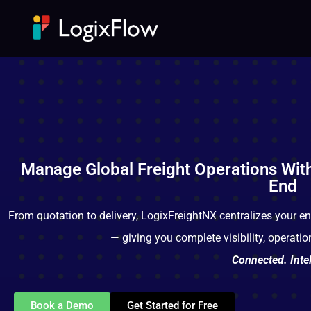
Manage Global Freight Operations Wit
End
From quotation to delivery, LogixFreightNX centralizes your en
— giving you complete visibility, operati
Connected. Intel
Book a Demo
Get Started for Free