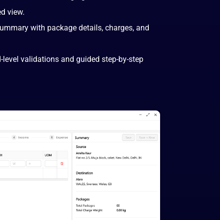
ed view.
summary with package details, charges, and
-level validations and guided step-by-step