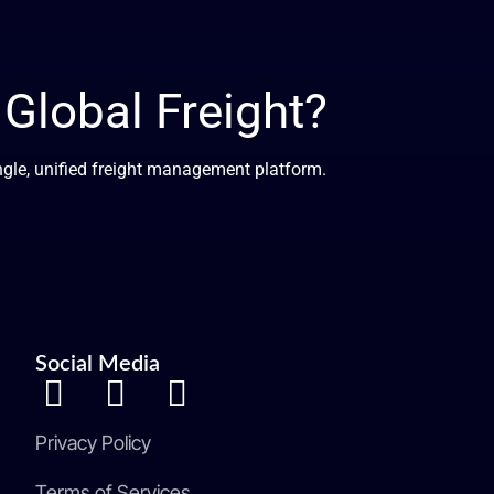
lobal Freight?
ingle, unified freight management platform.
Social Media
Privacy Policy
Terms of Services