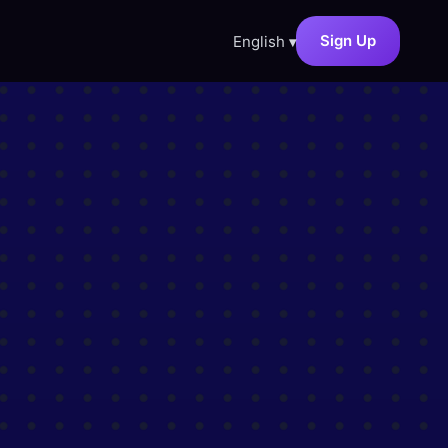
Sign Up
English
▾