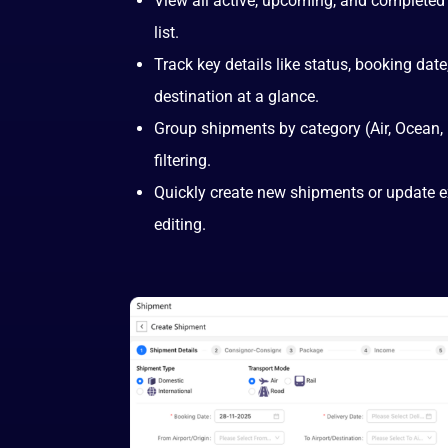
View all active, upcoming, and completed
list.
Track key details like status, booking date,
destination at a glance.
Group shipments by category (Air, Ocean,
filtering.
Quickly create new shipments or update ex
editing.