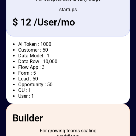
startups
$ 12 /User/mo
AI Token : 1000
Customer : 50
Data Model : 1
Data Row : 10,000
Flow App : 3
Form : 5
Lead : 50
Opportunity : 50
OU : 1
User : 1
Builder
For growing teams scaling