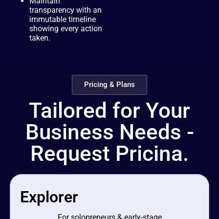
Maintain
transparency with an
immutable timeline
showing every action
taken.
Pricing & Plans
Tailored for Your
Business Needs -
Request Pricina.
Explorer
For solopreneurs & early-stage