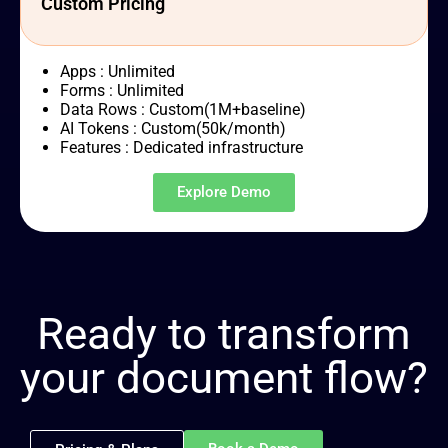
Custom Pricing
Apps : Unlimited
Forms : Unlimited
Data Rows : Custom(1M+baseline)
AI Tokens : Custom(50k/month)
Features : Dedicated infrastructure
Explore Demo
Ready to transform
your document flow?