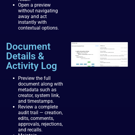
Open a preview
without navigating
away and act
instantly with
contextual options.
Document
Details &
Activity Log
Preview the full
document along with
metadata such as
creator, system link,
and timestamps.
Review a complete
audit trail — creation,
edits, comments,
approvals, rejections,
and recalls.