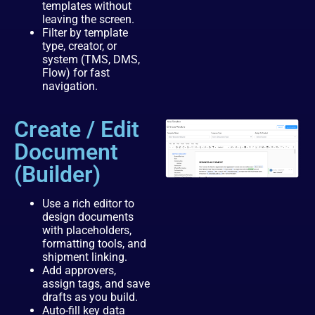
templates without
leaving the screen.
Filter by template
type, creator, or
system (TMS, DMS,
Flow) for fast
navigation.
Create / Edit
Document
(Builder)
Use a rich editor to
design documents
with placeholders,
formatting tools, and
shipment linking.
Add approvers,
assign tags, and save
drafts as you build.
Auto-fill key data