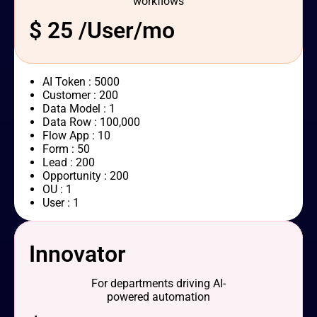
workflows
$ 25 /User/mo
AI Token : 5000
Customer : 200
Data Model : 1
Data Row : 100,000
Flow App : 10
Form : 50
Lead : 200
Opportunity : 200
OU : 1
User : 1
Innovator
For departments driving AI-
powered automation