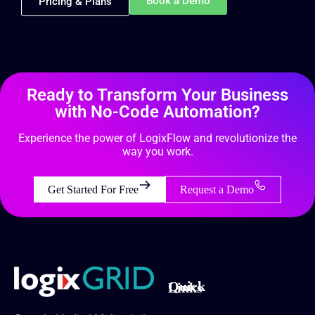
Book a Demo
Pricing & Plans
Ready to Transform Your Business
with No-Code Automation?
Experience the power of LogixFlow and revolutionize the
way you work.
Get Started For Free
Request a Demo
Quick Links