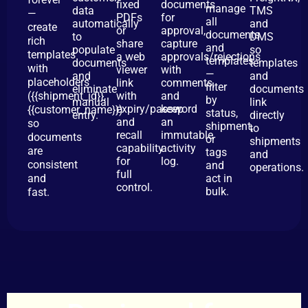
fixed
documents
manage
data
TMS
—
PDFs
for
all
automatically
and
create
or
approval,
documents
to
DMS
rich
share
capture
and
populate
so
templates
a web
approvals/rejections
templates
documents
templates
with
viewer
with
—
and
and
placeholders
link
comments,
filter
eliminate
documents
({{shipment_id}},
with
and
by
manual
link
expiry/password
keep
{{customer_name}})
status,
entry.
directly
and
an
so
shipment,
to
recall
immutable
documents
or
shipments
capability
activity
are
tags
and
for
log.
consistent
and
operations.
full
and
act in
control.
bulk.
fast.