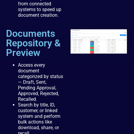
from connected
systems to speed up
document creation.
Documents
Repository &
Preview
Access every
document
categorized by status
— Draft, Sent,
Pending Approval,
Approved, Rejected,
Recalled.
Search by title, ID,
customer, or linked
system and perform
bulk actions like
download, share, or
recall.