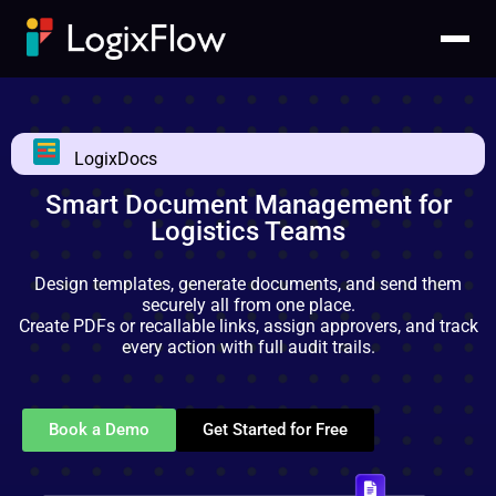
LogixDocs
Smart Document Management for
Logistics Teams
Design templates, generate documents, and send them
securely all from one place.
Create PDFs or recallable links, assign approvers, and track
every action with full audit trails.
Book a Demo
Get Started for Free