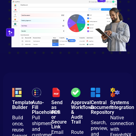
Template
Auto-
Send
Approval
Central
Systems
Builder
Fill
as
Workflows
Document
Integration
Placeholders
PDF
&
Repository
or
Audit
Build
Pull
Native
Secure
Trail
Search,
shipment
connection
once,
Link
preview,
and
with
reuse
Email
Route
and
customer
FreightNX,
forever