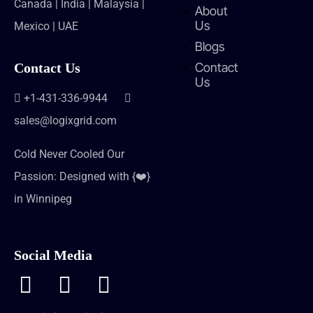
Canada | India | Malaysia |
About
Us
Mexico | UAE
Blogs
Contact
Contact Us
Us
+1-431-336-9944
sales@logixgrid.com
Cold Never Cooled Our
Passion: Designed with {❤️}
in Winnipeg
Social Media