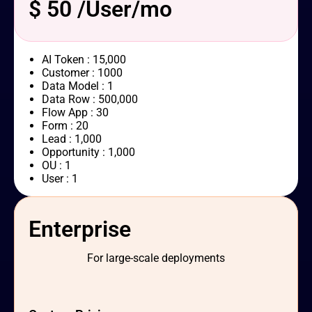
$ 50 /User/mo
AI Token : 15,000
Customer : 1000
Data Model : 1
Data Row : 500,000
Flow App : 30
Form : 20
Lead : 1,000
Opportunity : 1,000
OU : 1
User : 1
Enterprise
For large-scale deployments