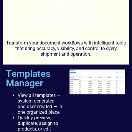
Designed for
Smarter Logistics
Documentation
Transform your document workflows with intelligent tools
that bring accuracy, visibility, and control to every
shipment and operation.
Templates
Manager
View all templates —
system-generated
and user-created — in
one organized place.
Quickly preview,
duplicate, assign to
products, or edit