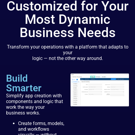
Customized for Your
Most Dynamic
Business Needs
Transform your operations with a platform that adapts to
your
logic — not the other way around.
Build
Smarter
Simplify app creation with
components and logic that
work the way your
business works.
Create forms, models,
and workflows
visually — without