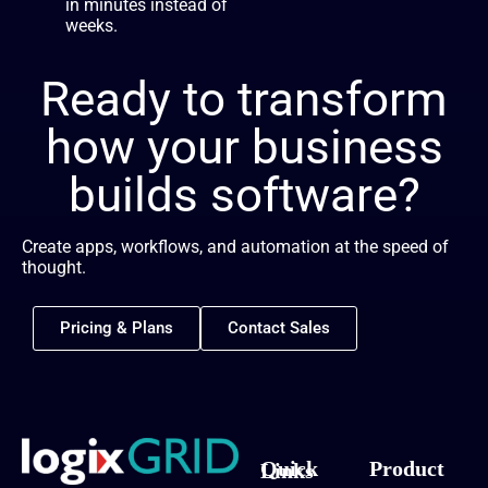
in minutes instead of
weeks.
Ready to transform
how your business
builds software?
Create apps, workflows, and automation at the speed of
thought.
Pricing & Plans
Contact Sales
Product
Quick Links