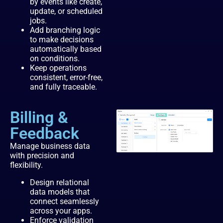
by events like create,
update, or scheduled
jobs.
Add branching logic
to make decisions
automatically based
on conditions.
Keep operations
consistent, error-free,
and fully traceable.
Billing &
Feedback
Manage business data
with precision and
flexibility.
Design relational
data models that
connect seamlessly
across your apps.
Enforce validation