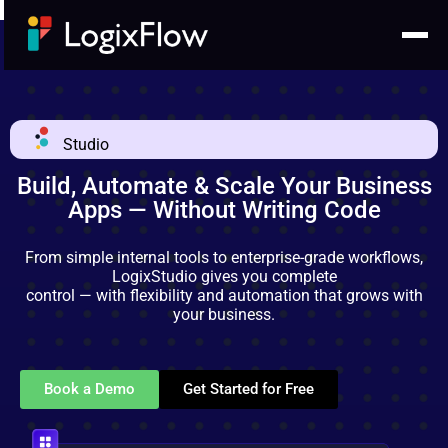
Studio
Build, Automate & Scale Your Business
Apps — Without Writing Code
From simple internal tools to enterprise-grade workflows,
LogixStudio gives you complete
control — with flexibility and automation that grows with
your business.
Book a Demo
Get Started for Free