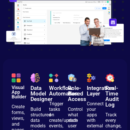
Visual
Data
Workflow
Role-
Integration
Real-
App
Model
Automation
Based
Layer
Time
Builder
Designer
Access
Audit
Trigger
Connect
Log
Create
Build
tasks
Control
your
forms,
structured
on
what
apps
Track
views,
data
create/update
each
with
every
and
models
events,
user
external
change,
pages