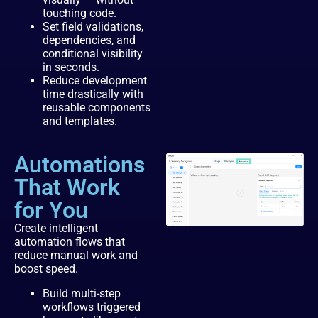
touching code.
Set field validations,
dependencies, and
conditional visibility
in seconds.
Reduce development
time drastically with
reusable components
and templates.
Automations
That Work
for You
Create intelligent
automation flows that
reduce manual work and
boost speed.
Build multi-step
workflows triggered