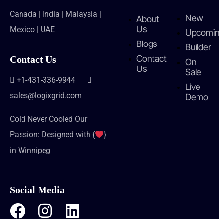
Canada | India | Malaysia |
New
About
Us
Mexico | UAE
Upcomi
Blogs
Builder
Contact
Contact Us
On
Us
Sale
+1-431-336-9944
Live
sales@logixgrid.com
Demo
Cold Never Cooled Our
Passion: Designed with {
}
in Winnipeg
Social Media