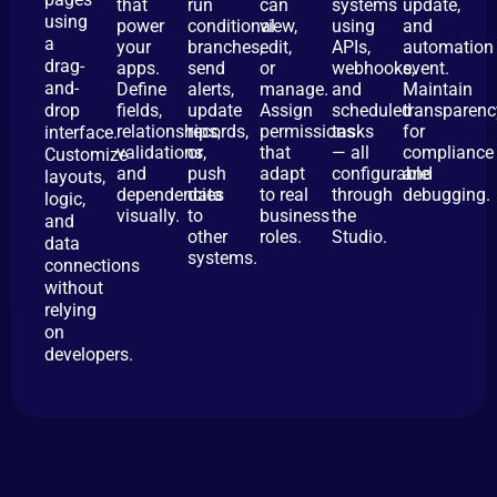
that
run
can
systems
update,
using
power
conditional
view,
using
and
a
your
branches,
edit,
APIs,
automation
drag-
apps.
send
or
webhooks,
event.
and-
Define
alerts,
manage.
and
Maintain
drop
fields,
update
Assign
scheduled
transparenc
relationships,
records,
permissions
tasks
for
interface.
validations,
or
that
— all
compliance
Customize
and
push
adapt
configurable
and
layouts,
dependencies
data
to real
through
debugging.
logic,
visually.
to
business
the
and
other
roles.
Studio.
data
systems.
connections
without
relying
on
developers.