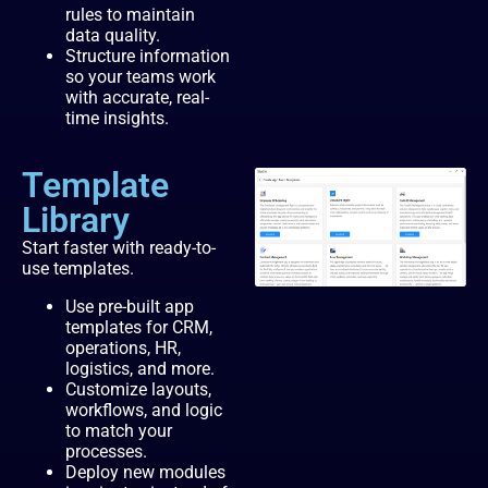
rules to maintain
data quality.
Structure information
so your teams work
with accurate, real-
time insights.
Template
Library
Start faster with ready-to-
use templates.
Use pre-built app
templates for CRM,
operations, HR,
logistics, and more.
Customize layouts,
workflows, and logic
to match your
processes.
Deploy new modules