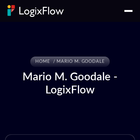
HOME
MARIO M. GOODALE
Mario M. Goodale -
LogixFlow