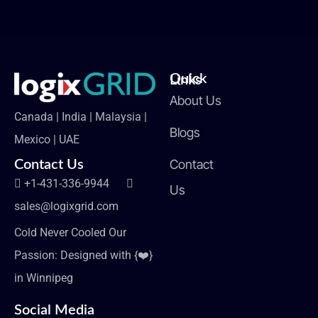
Quick Links
About Us
Canada | India | Malaysia |
Blogs
Mexico | UAE
Contact
Contact Us
+1-431-336-9944
Us
sales@logixgrid.com
Cold Never Cooled Our
Passion: Designed with {❤️}
in Winnipeg
Social Media