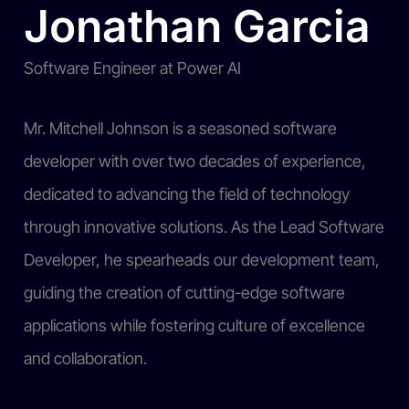
Jonathan Garcia
Software Engineer at Power AI
Mr. Mitchell Johnson is a seasoned software
developer with over two decades of experience,
dedicated to advancing the field of technology
through innovative solutions. As the Lead Software
Developer, he spearheads our development team,
guiding the creation of cutting-edge software
applications while fostering culture of excellence
and collaboration.