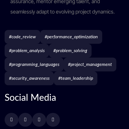
assurance, mentor emerging talent, and
seamlessly adapt to evolving project dynamics.
#code_review
#performance_optimization
#problem_analysis
#problem_solving
#programming_languages
#project_management
#security_awareness
#team_leadership
Social Media