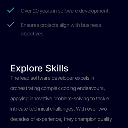
Over 20 years in software development.
Ensures projects align with business
objectives.
Explore Skills
The lead software developer excels in
orchestrating complex coding endeavours,
applying innovative problem-solving to tackle
intricate technical challenges. With over two
decades of experience, they champion quality