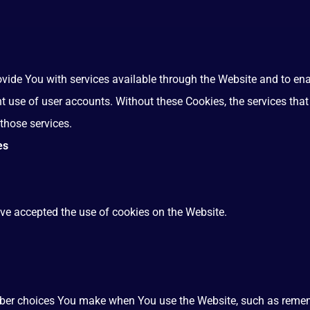
ovide You with services available through the Website and to ena
nt use of user accounts. Without these Cookies, the services th
those services.
es
ave accepted the use of cookies on the Website.
ber choices You make when You use the Website, such as rememb