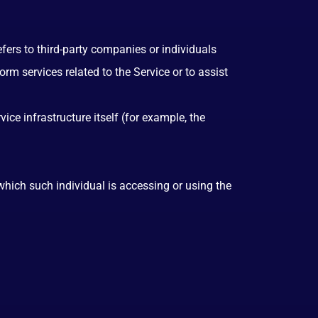
ers to third-party companies or individuals
rm services related to the Service or to assist
ice infrastructure itself (for example, the
which such individual is accessing or using the