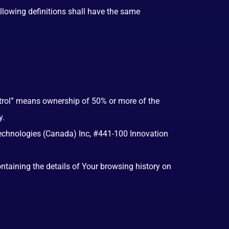
ollowing definitions shall have the same
ntrol” means ownership of 50% or more of the
y.
 Technologies (Canada) Inc, #441-100 Innovation
ontaining the details of Your browsing history on