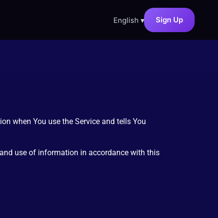
Sign Up
English
▾
tion when You use the Service and tells You
 and use of information in accordance with this