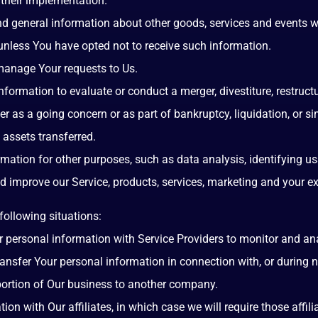
their implementation.
nd general information about other goods, services and events wh
nless You have opted not to receive such information.
anage Your requests to Us.
ormation to evaluate or conduct a merger, divestiture, restructuri
er as a going concern or as part of bankruptcy, liquidation, or s
 assets transferred.
mation for other purposes, such as data analysis, identifying us
improve our Service, products, services, marketing and your ex
following situations:
ersonal information with Service Providers to monitor and anal
nsfer Your personal information in connection with, or during 
a portion of Our business to another company.
 with Our affiliates, in which case we will require those affiliat