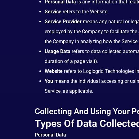
Personal Data
is any information that relate
Service
refers to the Website.
Service Provider
means any natural or legal
employed by the Company to facilitate the S
the Company in analyzing how the Service 
Usage Data
refers to data collected automat
duration of a page visit).
Website
refers to Logixgrid Technologies I
You
means the individual accessing or using
Service, as applicable.
Collecting And Using Your P
Types Of Data Collecte
Personal Data