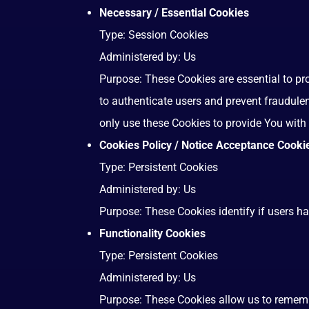
Necessary / Essential Cookies
Type: Session Cookies
Administered by: Us
Purpose: These Cookies are essential to pr
to authenticate users and prevent fraudule
only use these Cookies to provide You with 
Cookies Policy / Notice Acceptance Cooki
Type: Persistent Cookies
Administered by: Us
Purpose: These Cookies identify if users h
Functionality Cookies
Type: Persistent Cookies
Administered by: Us
Purpose: These Cookies allow us to remem