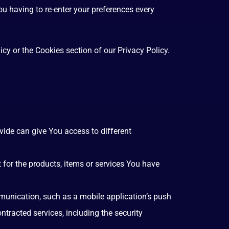
u having to re-enter your preferences every
cy or the Cookies section of our Privacy Policy.
vide can give You access to different
for the products, items or services You have
mmunication, such as a mobile application’s push
ntracted services, including the security