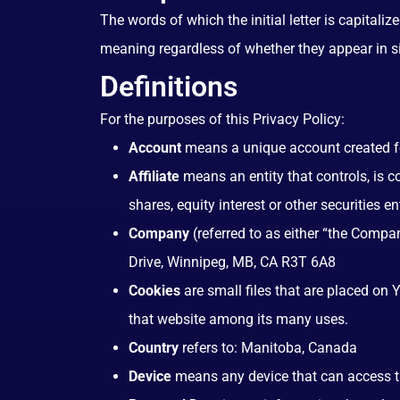
The words of which the initial letter is capital
meaning regardless of whether they appear in sin
Definitions
For the purposes of this Privacy Policy:
Account
means a unique account created for
Affiliate
means an entity that controls, is 
shares, equity interest or other securities e
Company
(referred to as either “the Compa
Drive, Winnipeg, MB, CA R3T 6A8
Cookies
are small files that are placed on 
that website among its many uses.
Country
refers to: Manitoba, Canada
Device
means any device that can access the