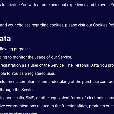
s to provide You with a more personal experience and to avoid Yo
nd your choices regarding cookies, please visit our Cookies Poli
ata
llowing purposes:
uding to monitor the usage of our Service.
egistration as a user of the Service. The Personal Data You pro
able to You as a registered user.
elopment, compliance and undertaking of the purchase contract 
through the Service.
lephone calls, SMS, or other equivalent forms of electronic co
ive communications related to the functionalities, products or co