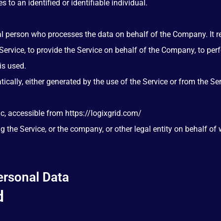
s to an identified or identifiable individual.
 person who processes the data on behalf of the Company. It ref
ervice, to provide the Service on behalf of the Company, to perfo
is used.
ically, either generated by the use of the Service or from the Serv
nc, accessible from
https://logixgrid.com/
 the Service, or the company, or other legal entity on behalf of 
ersonal Data
d