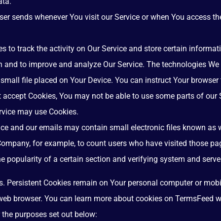
ata.
ser sends whenever You visit our Service or when You access the
s to track the activity on Our Service and store certain informa
ion and to improve and analyze Our Service. The technologies We
 small file placed on Your Device. You can instruct Your browser 
ot accept Cookies, You may not be able to use some parts of our
Service may use Cookies.
ice and our emails may contain small electronic files known as we
e Company, for example, to count users who have visited those pa
he popularity of a certain section and verifying system and server
s. Persistent Cookies remain on Your personal computer or mobi
 web browser. You can learn more about cookies on
TermsFeed w
 the purposes set out below: