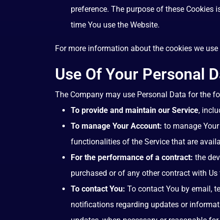
preference. The purpose of these Cookies i
time You use the Website.
For more information about the cookies we use a
Use Of Your Personal D
The Company may use Personal Data for the fo
To provide and maintain our Service
, incl
To manage Your Account:
to manage Your r
functionalities of the Service that are avail
For the performance of a contract:
the dev
purchased or of any other contract with Us 
To contact You:
To contact You by email, te
notifications regarding updates or informat