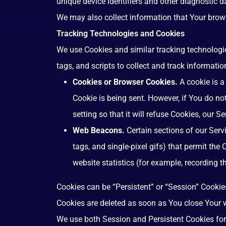
unique device identifiers and other diagnostic d
We may also collect information that Your brow
Tracking Technologies and Cookies
We use Cookies and similar tracking technologie
tags, and scripts to collect and track informat
Cookies or Browser Cookies.
A cookie is a
Cookie is being sent. However, if You do n
setting so that it will refuse Cookies, our 
Web Beacons.
Certain sections of our Serv
tags, and single-pixel gifs) that permit th
website statistics (for example, recording t
Cookies can be “Persistent” or “Session” Cookie
Cookies are deleted as soon as You close Your
We use both Session and Persistent Cookies for