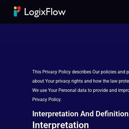
This Privacy Policy describes Our policies and 
about Your privacy rights and how the law prote
We use Your Personal data to provide and improv
Privacy Policy.
Interpretation And Definitio
Interpretation