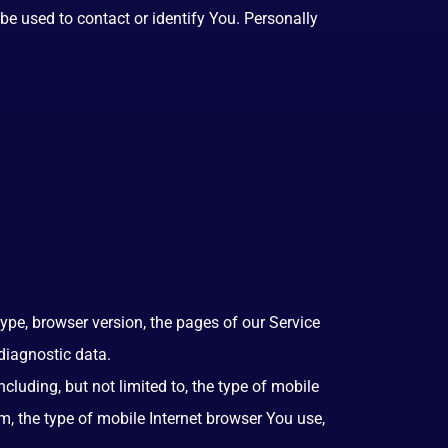
be used to contact or identify You. Personally
ype, browser version, the pages of our Service
 diagnostic data.
luding, but not limited to, the type of mobile
m, the type of mobile Internet browser You use,