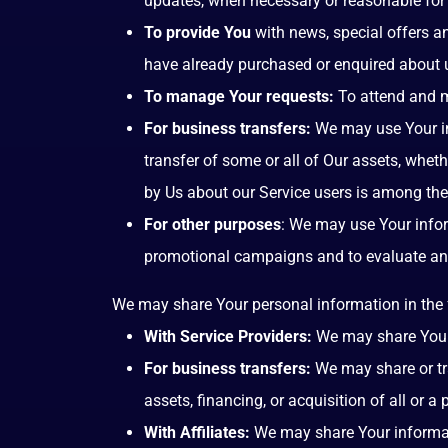
updates, when necessary or reasonable for 
To provide You
with news, special offers a
have already purchased or enquired about u
To manage Your requests:
To attend and m
For business transfers:
We may use Your inf
transfer of some or all of Our assets, wheth
by Us about our Service users is among the
For other purposes
: We may use Your infor
promotional campaigns and to evaluate and 
We may share Your personal information in the 
With Service Providers:
We may share Your p
For business transfers:
We may share or tra
assets, financing, or acquisition of all or 
With Affiliates:
We may share Your information