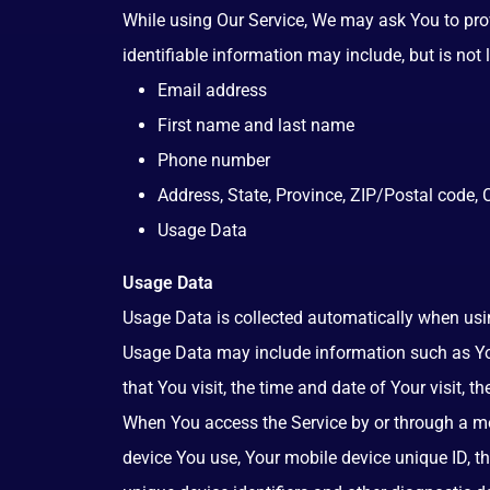
While using Our Service, We may ask You to provi
identifiable information may include, but is not l
Email address
First name and last name
Phone number
Address, State, Province, ZIP/Postal code, C
Usage Data
Usage Data
Usage Data is collected automatically when usin
Usage Data may include information such as Your
that You visit, the time and date of Your visit, 
When You access the Service by or through a mobi
device You use, Your mobile device unique ID, t