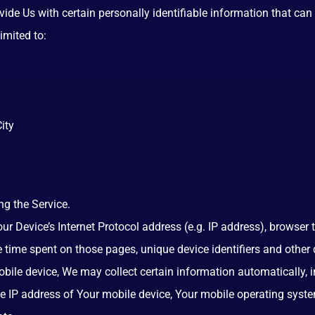
de Us with certain personally identifiable information that can 
imited to:
ity
g the Service.
 Device’s Internet Protocol address (e.g. IP address), browser t
the time spent on those pages, unique device identifiers and other
le device, We may collect certain information automatically, inc
he IP address of Your mobile device, Your mobile operating syste