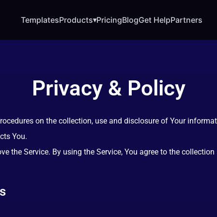
Templates
Products
Pricing
Blog
Get Help
Partners
▾
Privacy & Policy
procedures on the collection, use and disclosure of Your informa
cts You.
e the Service. By using the Service, You agree to the collection
ns