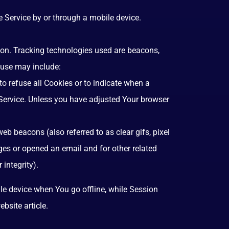
 Service by or through a mobile device.
tion. Tracking technologies used are beacons,
 use may include:
to refuse all Cookies or to indicate when a
 Service. Unless you have adjusted Your browser
b beacons (also referred to as clear gifs, pixel
ges or opened an email and for other related
 integrity).
le device when You go offline, while Session
ebsite
article.