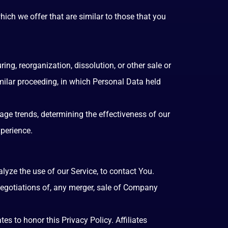
ich we offer that are similar to those that you
ng, reorganization, dissolution, or other sale or
imilar proceeding, in which Personal Data held
age trends, determining the effectiveness of our
perience.
yze the use of our Service, to contact You.
negotiations of, any merger, sale of Company
es to honor this Privacy Policy. Affiliates