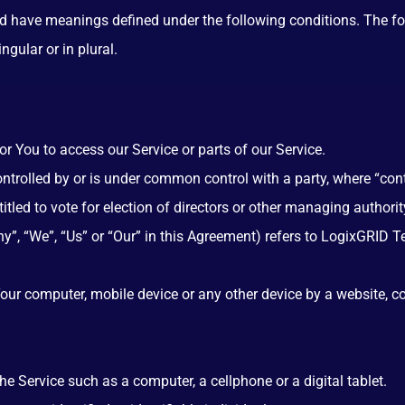
ized have meanings defined under the following conditions. The f
gular or in plural.
 You to access our Service or parts of our Service.
controlled by or is under common control with a party, where “co
ntitled to vote for election of directors or other managing authorit
ny”, “We”, “Us” or “Our” in this Agreement) refers to LogixGRID
Your computer, mobile device or any other device by a website, c
 Service such as a computer, a cellphone or a digital tablet.