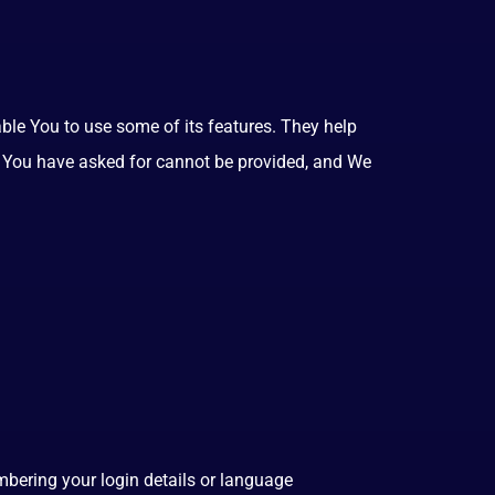
ble You to use some of its features. They help
at You have asked for cannot be provided, and We
ering your login details or language